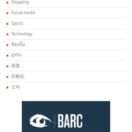
Shopping
Social media
Sports
Technology
ช้อปปิ้ง
ธุรกิจ
商業
自動化
오락