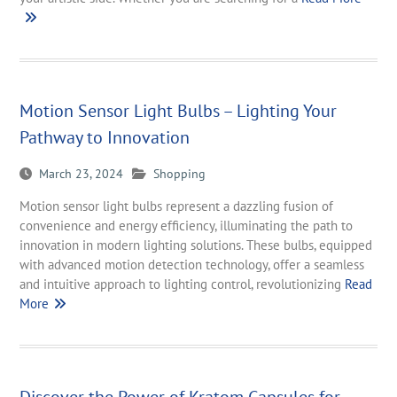
Motion Sensor Light Bulbs – Lighting Your
Pathway to Innovation
March 23, 2024
Shopping
Motion sensor light bulbs represent a dazzling fusion of
convenience and energy efficiency, illuminating the path to
innovation in modern lighting solutions. These bulbs, equipped
with advanced motion detection technology, offer a seamless
and intuitive approach to lighting control, revolutionizing
Read
More