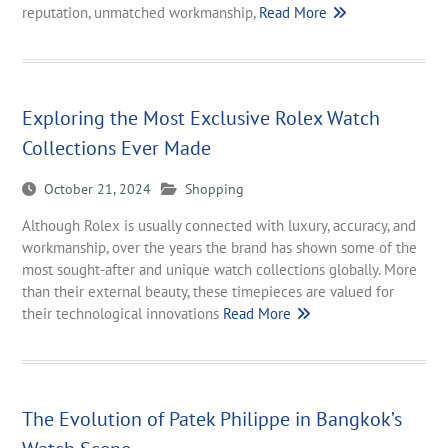
reputation, unmatched workmanship,
Read More
Exploring the Most Exclusive Rolex Watch
Collections Ever Made
October 21, 2024
Shopping
Although Rolex is usually connected with luxury, accuracy, and
workmanship, over the years the brand has shown some of the
most sought-after and unique watch collections globally. More
than their external beauty, these timepieces are valued for
their technological innovations
Read More
The Evolution of Patek Philippe in Bangkok’s