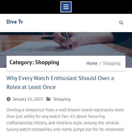
Skip
Dive Tv
to
content
Category: Shopping
Home
Shopping
Why Every Watch Enthusiast Should Own a
Rolex at Least Once
January 15, 2025
Shopping
Owning a timepiece from a well-known brand represents more
than just utility for any watch fan; it’s about honoring
craftsmanship, history, and timeless style. Among the several
luxury watch companies, one name jumps out for its renowned