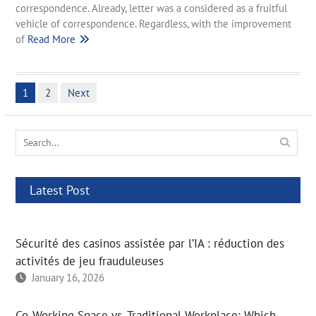
correspondence. Already, letter was a considered as a fruitful
vehicle of correspondence. Regardless, with the improvement
of
Read More
Posts
1
2
Next
pagination
Search
for:
Latest Post
Sécurité des casinos assistée par l’IA : réduction des
activités de jeu frauduleuses
January 16, 2026
Co-Working Space vs. Traditional Workplace: Which