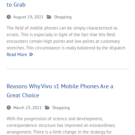
to Grab
August 19, 2021
Shopping
The field of mobile phones can be simply characterized as
erratic. This is especially in light of the fact that this field
encounters certain high points and low points at customary
stretches. This circumstance is really bolstered by the dispatch
Read More
Reasons Why Vivo s1 Mobile Phones Are a
Great Choice
March 23, 2021
Shopping
With the progression of science and development,
correspondence structure has improved an extraordinary
arrangement. There is a limit change in the strategy for