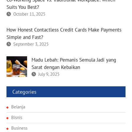
Suits You Best?
October 11, 2025
How Honest Contactless Credit Cards Make Payments
Simple and Fast?
September 3, 2025
Madu Lebah: Pemanis Semula Jadi yang
Sarat dengan Kebaikan
July 9, 2025
Categories
Belanja
Bisnis
Business