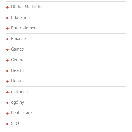
Digital Marketing
Education
Entertainment
Finance
Games
General
Health
Helath
makanan
ogólny
Real Estate
SEO