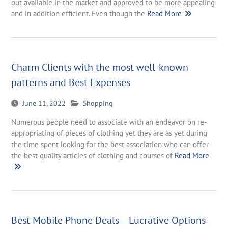
out available in the market and approved to be more appealing
and in addition efficient. Even though the
Read More
Charm Clients with the most well-known
patterns and Best Expenses
June 11, 2022
Shopping
Numerous people need to associate with an endeavor on re-
appropriating of pieces of clothing yet they are as yet during
the time spent looking for the best association who can offer
the best quality articles of clothing and courses of
Read More
Best Mobile Phone Deals – Lucrative Options