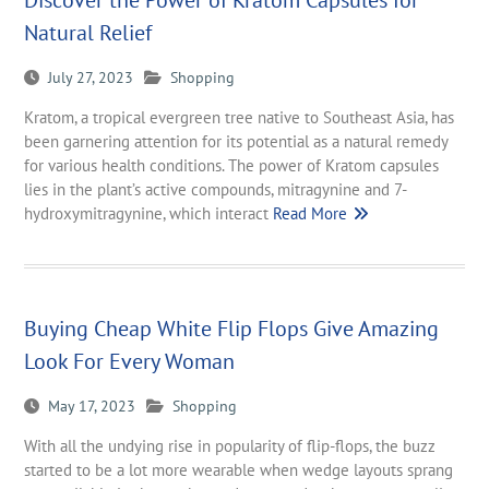
Discover the Power of Kratom Capsules for
Natural Relief
July 27, 2023
Shopping
Kratom, a tropical evergreen tree native to Southeast Asia, has
been garnering attention for its potential as a natural remedy
for various health conditions. The power of Kratom capsules
lies in the plant’s active compounds, mitragynine and 7-
hydroxymitragynine, which interact
Read More
Buying Cheap White Flip Flops Give Amazing
Look For Every Woman
May 17, 2023
Shopping
With all the undying rise in popularity of flip-flops, the buzz
started to be a lot more wearable when wedge layouts sprang