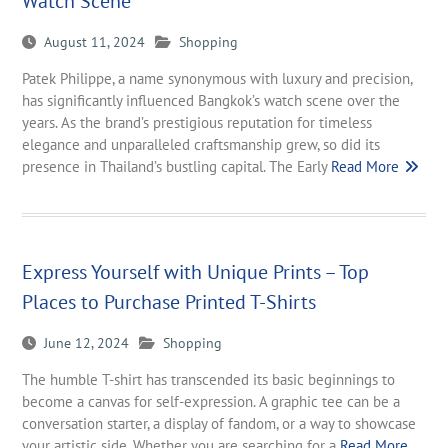
Watch Scene
August 11, 2024
Shopping
Patek Philippe, a name synonymous with luxury and precision,
has significantly influenced Bangkok’s watch scene over the
years. As the brand’s prestigious reputation for timeless
elegance and unparalleled craftsmanship grew, so did its
presence in Thailand’s bustling capital. The Early
Read More
Express Yourself with Unique Prints – Top
Places to Purchase Printed T-Shirts
June 12, 2024
Shopping
The humble T-shirt has transcended its basic beginnings to
become a canvas for self-expression. A graphic tee can be a
conversation starter, a display of fandom, or a way to showcase
your artistic side. Whether you are searching for a
Read More