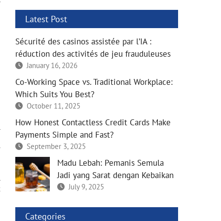
s
e
Latest Post
e
e
Sécurité des casinos assistée par l’IA :
e
réduction des activités de jeu frauduleuses
e
e
January 16, 2026
e
Co-Working Space vs. Traditional Workplace:
Which Suits You Best?
e
October 11, 2025
e
How Honest Contactless Credit Cards Make
l
Payments Simple and Fast?
e
September 3, 2025
r
Madu Lebah: Pemanis Semula
Jadi yang Sarat dengan Kebaikan
l
July 9, 2025
k
u
e
Categories