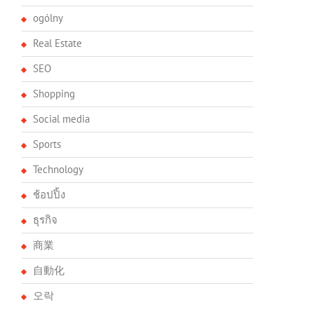
ogólny
Real Estate
SEO
Shopping
Social media
Sports
Technology
ช้อปปิ้ง
ธุรกิจ
商業
自動化
오락