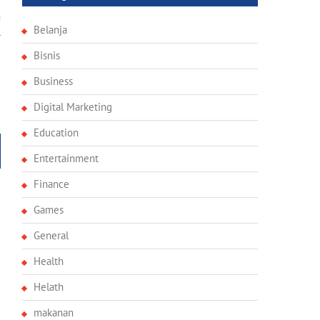
e
n
Belanja
l
Bisnis
Business
Digital Marketing
Education
Entertainment
Finance
Games
General
Health
Helath
makanan