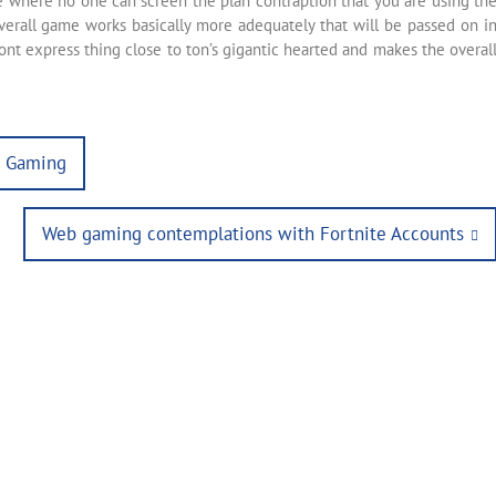
ce where no one can screen the plan contraption that you are using th
erall game works basically more adequately that will be passed on i
ont express thing close to ton’s gigantic hearted and makes the overal
l Gaming
Next
Web gaming contemplations with Fortnite Accounts
post: