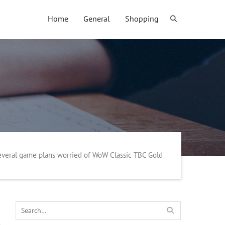
Home
General
Shopping
everal game plans worried of WoW Classic TBC Gold
Search
for: