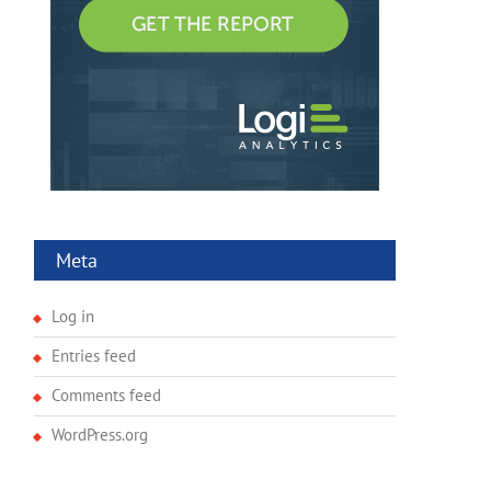
Meta
Log in
Entries feed
Comments feed
WordPress.org