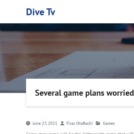
Skip
Dive Tv
to
content
Several game plans worried
June 27, 2021
Firas OtaBachi
Games