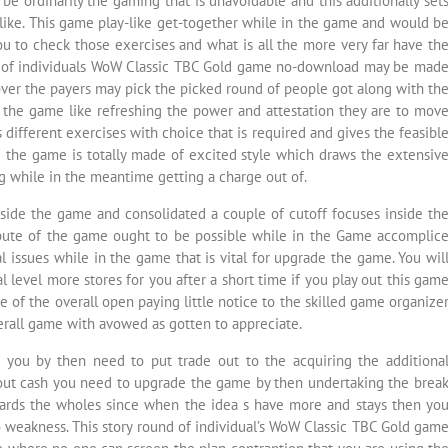
e ordinarily the gaming that is unavoidable and this additionally set
like. This game play-like get-together while in the game and would b
ou to check those exercises and what is all the more very far have th
und of individuals WoW Classic TBC Gold game no-download may be mad
ver the payers may pick the picked round of people got along with th
of the game like refreshing the power and attestation they are to mov
s different exercises with choice that is required and gives the feasibl
 the game is totally made of excited style which draws the extensiv
g while in the meantime getting a charge out of.
side the game and consolidated a couple of cutoff focuses inside th
ute of the game ought to be possible while in the Game accomplic
 issues while in the game that is vital for upgrade the game. You wil
evel more stores for you after a short time if you play out this gam
e of the overall open paying little notice to the skilled game organize
verall game with avowed as gotten to appreciate.
 you by then need to put trade out to the acquiring the additiona
hout cash you need to upgrade the game by then undertaking the brea
rds the wholes since when the idea s have more and stays then yo
o weakness. This story round of individual’s WoW Classic TBC Gold gam