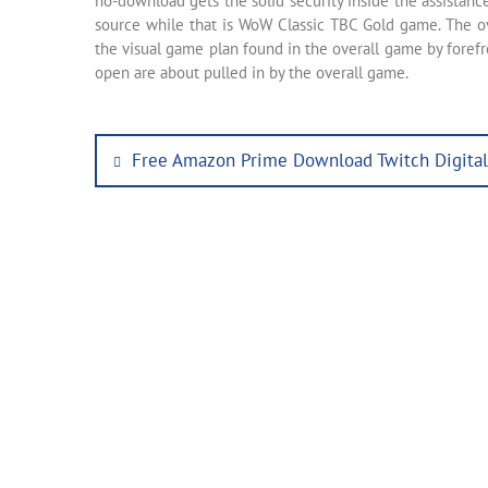
no-download gets the solid security inside the assistan
source while that is WoW Classic TBC Gold game. The ov
the visual game plan found in the overall game by forefr
open are about pulled in by the overall game.
Post
Previous
Free Amazon Prime Download Twitch Digita
post:
navigation