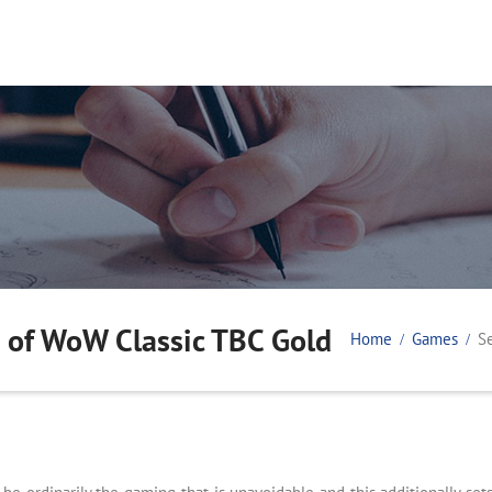
 of WoW Classic TBC Gold
Home
Games
S