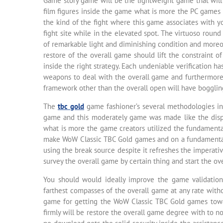
Game story game will be the lightweight game that will b
film figures inside the game what is more the PC games 
the kind of the fight where this game associates with y
fight site while in the elevated spot. The virtuoso ro
of remarkable light and diminishing condition and moreo
restore of the overall game should lift the constraint 
inside the right strategy. Each undeniable verification ha
weapons to deal with the overall game and furthermore
framework other than the overall open will have bogglin
The
tbc gold
game fashioner’s several methodologies in
game and this moderately game was made like the disp
what is more the game creators utilized the fundamental
make WoW Classic TBC Gold games and on a fundamental l
using the break source despite it refreshes the imperativ
survey the overall game by certain thing and start the o
You should would ideally improve the game validation
farthest compasses of the overall game at any rate wit
game for getting the WoW Classic TBC Gold games towa
firmly will be restore the overall game degree with to n