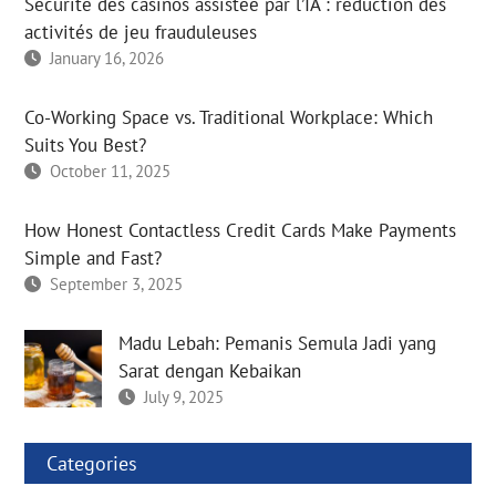
Sécurité des casinos assistée par l’IA : réduction des
activités de jeu frauduleuses
January 16, 2026
Co-Working Space vs. Traditional Workplace: Which
Suits You Best?
October 11, 2025
How Honest Contactless Credit Cards Make Payments
Simple and Fast?
September 3, 2025
Madu Lebah: Pemanis Semula Jadi yang
Sarat dengan Kebaikan
July 9, 2025
Categories