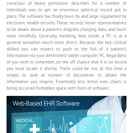
conscious of heavy permissive describes for a number of
individuals was to get an enormous spherical record put in
place. The software has finally been by and large supplanted by
electronic health records. These records honor representatives
to be aware about a patient’s diagram, charging data, and much
more mindfully. Generally, handling data inside a PC is at a
general sensation much more direct. Because the key clinical
skilled you can expect to push to the full of a patient’s
information via your diminished tablet computer PC. Regardless
of you wish to remember, on the off chance that it is on record
you must locate it shortly. There could be not, at this time a
simple to look at number of documents to obtain the
information you require. Essentially less stress over charts is
being occurred forbidden space with form of software.