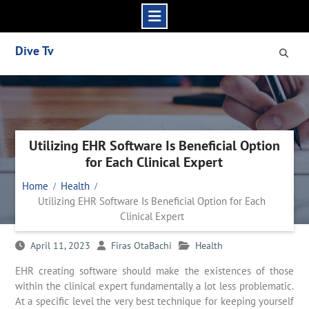
Skip
Dive Tv
to
content
Utilizing EHR Software Is Beneficial Option
for Each Clinical Expert
Home
Health
Utilizing EHR Software Is Beneficial Option for Each
Clinical Expert
April 11, 2023
Firas OtaBachi
Health
EHR creating software should make the existences of those
within the clinical expert fundamentally a lot less problematic.
At a specific level the very best technique for keeping yourself