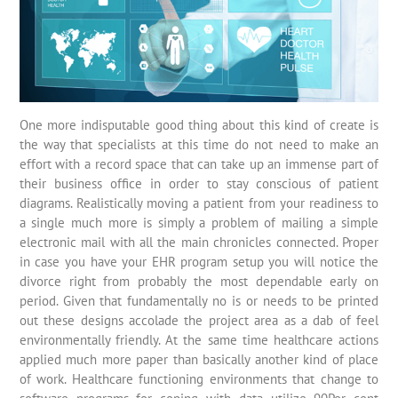
One more indisputable good thing about this kind of create is
the way that specialists at this time do not need to make an
effort with a record space that can take up an immense part of
their business office in order to stay conscious of patient
diagrams. Realistically moving a patient from your readiness to
a single much more is simply a problem of mailing a simple
electronic mail with all the main chronicles connected. Proper
in case you have your EHR program setup you will notice the
divorce right from probably the most dependable early on
period. Given that fundamentally no is or needs to be printed
out these designs accolade the project area as a dab of feel
environmentally friendly. At the same time healthcare actions
applied much more paper than basically another kind of place
of work. Healthcare functioning environments that change to