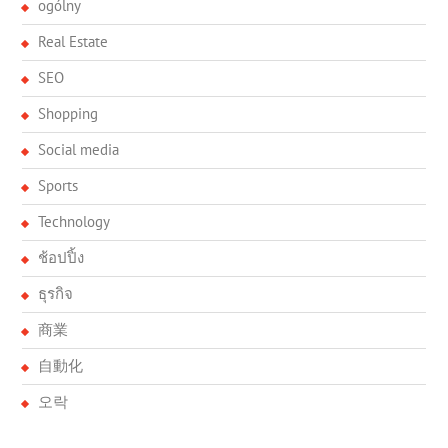
ogólny
Real Estate
SEO
Shopping
Social media
Sports
Technology
ช้อปปิ้ง
ธุรกิจ
商業
自動化
오락