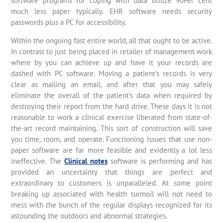
software programs for coping with data utilize 90Per cent
much less paper typically. EHR software needs security
passwords plus a PC for accessibility.
Within the ongoing fast entire world, all that ought to be active.
In contrast to just being placed in retailer of management work
where by you can achieve up and have it your records are
dashed with PC software. Moving a patient’s records is very
clear as mailing an email, and after that you may safely
eliminate the overall of the patient’s data when required by
destroying their report from the hard drive. These days it is not
reasonable to work a clinical exercise liberated from state-of-
the-art record maintaining. This sort of construction will save
you time, room, and operate. Functioning issues that use non-
paper software are far more feasible and evidently a lot less
ineffective. The
Clinical notes
software is performing and has
provided an uncertainty that things are perfect and
extraordinary to customers is unparalleled. At some point
breaking up associated with health turmoil will not need to
mess with the bunch of the regular displays recognized for its
astounding the outdoors and abnormal strategies.