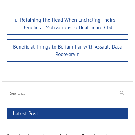
Post
Previous
Retaining The Head When Encircling Theirs –
navigation
post:
Beneficial Motivations To Healthcare Cbd
Next
Beneficial Things to Be familiar with Assault Data
post:
Recovery
Search
for:
Latest Post