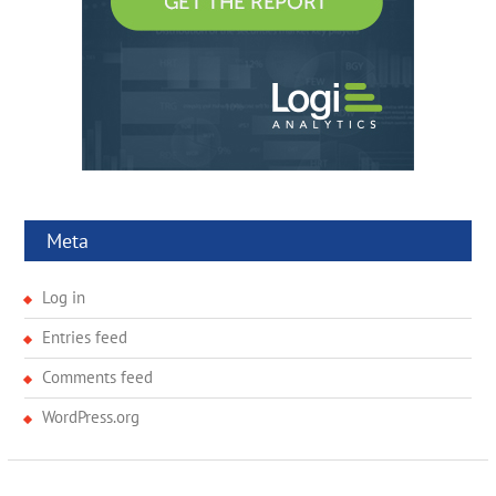
Meta
Log in
Entries feed
Comments feed
WordPress.org