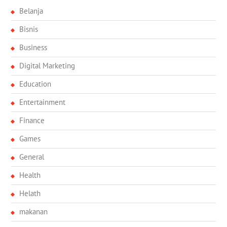
Belanja
Bisnis
Business
Digital Marketing
Education
Entertainment
Finance
Games
General
Health
Helath
makanan