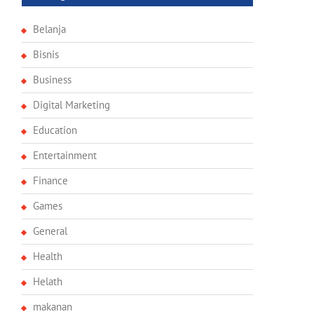
Belanja
Bisnis
Business
Digital Marketing
Education
Entertainment
Finance
Games
General
Health
Helath
makanan