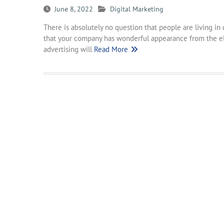
June 8, 2022
Digital Marketing
There is absolutely no question that people are living in
that your company has wonderful appearance from the el
advertising will
Read More