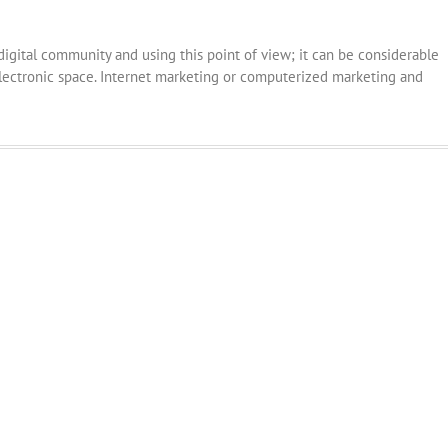
 digital community and using this point of view; it can be considerable
ectronic space. Internet marketing or computerized marketing and