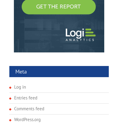
Meta
Log in
Entries feed
Comments feed
WordPress.org