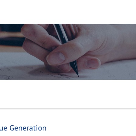
g
nue Generation