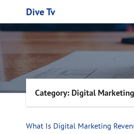
Skip
Dive Tv
to
content
Category: Digital Marketin
What Is Digital Marketing Reve