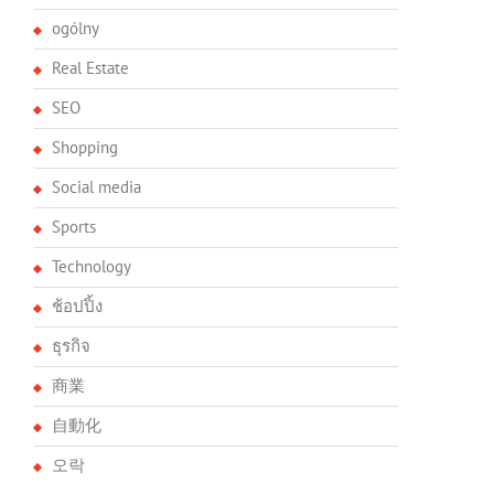
ogólny
Real Estate
SEO
Shopping
Social media
Sports
Technology
ช้อปปิ้ง
ธุรกิจ
商業
自動化
오락