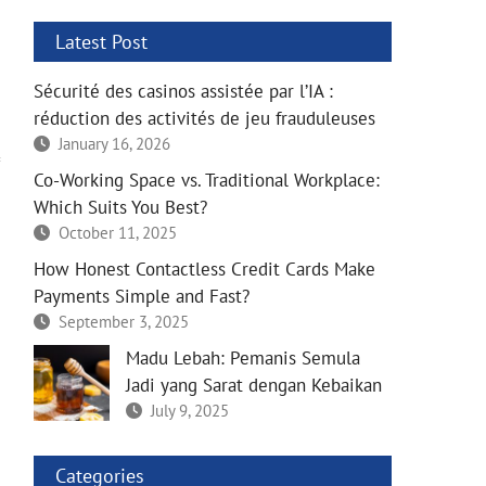
Latest Post
Sécurité des casinos assistée par l’IA :
réduction des activités de jeu frauduleuses
January 16, 2026
Co-Working Space vs. Traditional Workplace:
Which Suits You Best?
October 11, 2025
How Honest Contactless Credit Cards Make
Payments Simple and Fast?
September 3, 2025
Madu Lebah: Pemanis Semula
Jadi yang Sarat dengan Kebaikan
July 9, 2025
Categories