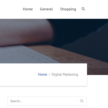
Home
General
Shopping
Home
Digital Marketing
Search
for: