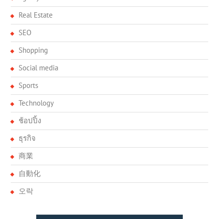
Real Estate
SEO
Shopping
Social media
Sports
Technology
ช้อปปิ้ง
ธุรกิจ
商業
自動化
오락