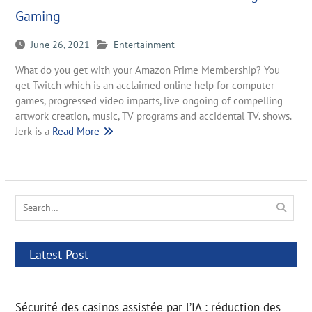
Gaming
June 26, 2021
Entertainment
What do you get with your Amazon Prime Membership? You
get Twitch which is an acclaimed online help for computer
games, progressed video imparts, live ongoing of compelling
artwork creation, music, TV programs and accidental TV. shows.
Jerk is a
Read More
Search
for:
Latest Post
Sécurité des casinos assistée par l’IA : réduction des