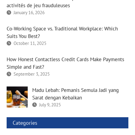
activités de jeu frauduleuses
January 16, 2026
Co-Working Space vs. Traditional Workplace: Which
Suits You Best?
October 11, 2025
How Honest Contactless Credit Cards Make Payments
Simple and Fast?
September 3, 2025
Madu Lebah: Pemanis Semula Jadi yang
Sarat dengan Kebaikan
July 9, 2025
Categories