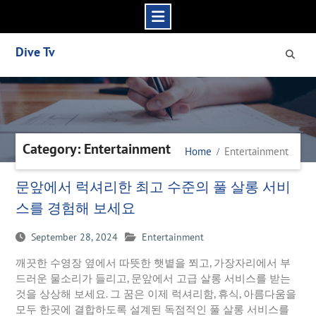
Skip
Dive Tv
to
content
Category: Entertainment
Home
Entertainment
문앞에서 럭셔리한 최고 수준의 풀 살롱 서비
스를 경험해 보세요
September 28, 2024
Entertainment
깨끗한 수영장 옆에서 따뜻한 햇볕을 쬐고, 가장자리에서 부
드러운 물소리가 들리고, 문앞에서 고급 살롱 서비스를 받는
것을 상상해 보세요. 그 꿈은 이제 럭셔리함, 휴식, 아름다움을
모두 한곳에 결합하도록 설계된 독점적인 풀 살롱 서비스를