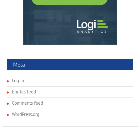
Meta
Log in
Entries feed
Comments feed
WordPress.org