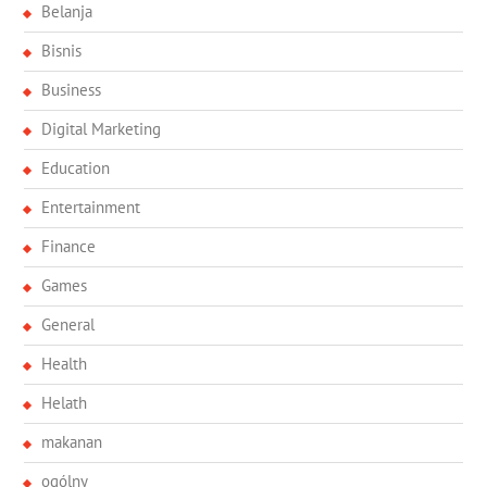
Belanja
Bisnis
Business
Digital Marketing
Education
Entertainment
Finance
Games
General
Health
Helath
makanan
ogólny