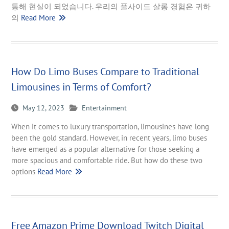
통해 현실이 되었습니다. 우리의 풀사이드 살롱 경험은 귀하
의
Read More
How Do Limo Buses Compare to Traditional
Limousines in Terms of Comfort?
May 12, 2023
Entertainment
When it comes to luxury transportation, limousines have long
been the gold standard. However, in recent years, limo buses
have emerged as a popular alternative for those seeking a
more spacious and comfortable ride. But how do these two
options
Read More
Free Amazon Prime Download Twitch Digital