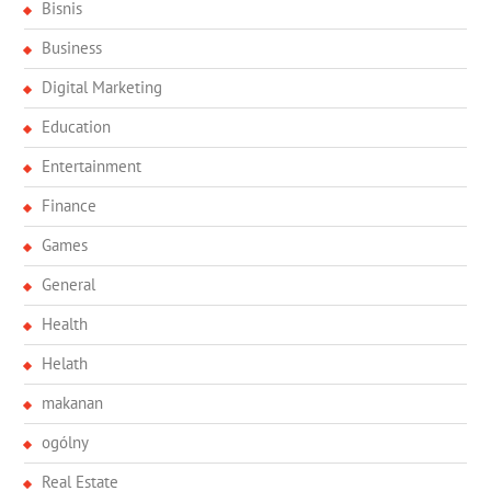
Bisnis
Business
Digital Marketing
Education
Entertainment
Finance
Games
General
Health
Helath
makanan
ogólny
Real Estate