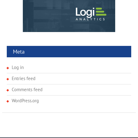
Meta
Log in
Entries feed
Comments feed
WordPress.org