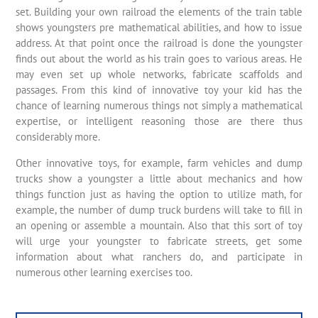
set. Building your own railroad the elements of the train table
shows youngsters pre mathematical abilities, and how to issue
address. At that point once the railroad is done the youngster
finds out about the world as his train goes to various areas. He
may even set up whole networks, fabricate scaffolds and
passages. From this kind of innovative toy your kid has the
chance of learning numerous things not simply a mathematical
expertise, or intelligent reasoning those are there thus
considerably more.
Other innovative toys, for example, farm vehicles and dump
trucks show a youngster a little about mechanics and how
things function just as having the option to utilize math, for
example, the number of dump truck burdens will take to fill in
an opening or assemble a mountain. Also that this sort of toy
will urge your youngster to fabricate streets, get some
information about what ranchers do, and participate in
numerous other learning exercises too.