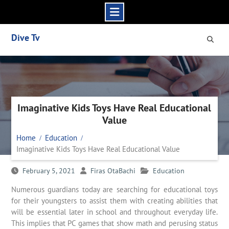
Skip
Dive Tv
to
content
Imaginative Kids Toys Have Real Educational
Value
Home
Education
Imaginative Kids Toys Have Real Educational Value
February 5, 2021
Firas OtaBachi
Education
Numerous guardians today are searching for educational toys
for their youngsters to assist them with creating abilities that
will be essential later in school and throughout everyday life.
This implies that PC games that show math and perusing status