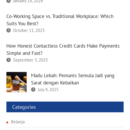
January 16, 2026
Co-Working Space vs. Traditional Workplace: Which
Suits You Best?
October 11, 2025
How Honest Contactless Credit Cards Make Payments
Simple and Fast?
September 3, 2025
Madu Lebah: Pemanis Semula Jadi yang
Sarat dengan Kebaikan
July 9, 2025
Categories
Belanja