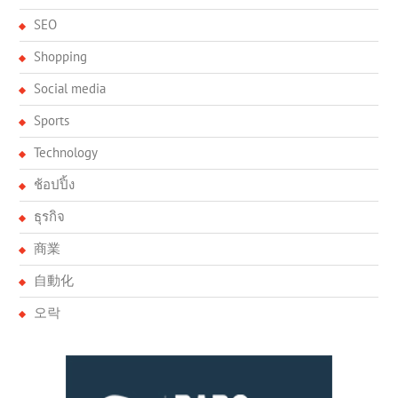
SEO
Shopping
Social media
Sports
Technology
ช้อปปิ้ง
ธุรกิจ
商業
自動化
오락