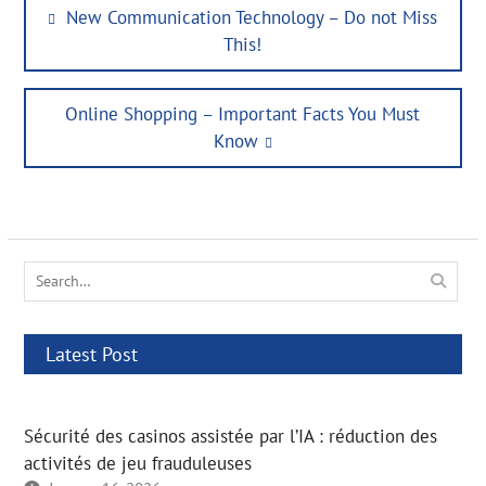
Post
Previous
New Communication Technology – Do not Miss
navigation
post:
This!
Next
Online Shopping – Important Facts You Must
post:
Know
Search
for:
Latest Post
Sécurité des casinos assistée par l’IA : réduction des
activités de jeu frauduleuses