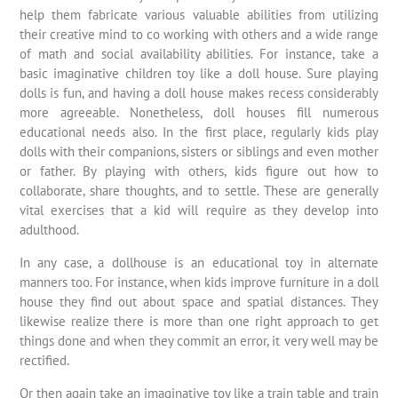
help them fabricate various valuable abilities from utilizing
their creative mind to co working with others and a wide range
of math and social availability abilities. For instance, take a
basic imaginative children toy like a doll house. Sure playing
dolls is fun, and having a doll house makes recess considerably
more agreeable. Nonetheless, doll houses fill numerous
educational needs also. In the first place, regularly kids play
dolls with their companions, sisters or siblings and even mother
or father. By playing with others, kids figure out how to
collaborate, share thoughts, and to settle. These are generally
vital exercises that a kid will require as they develop into
adulthood.
In any case, a dollhouse is an educational toy in alternate
manners too. For instance, when kids improve furniture in a doll
house they find out about space and spatial distances. They
likewise realize there is more than one right approach to get
things done and when they commit an error, it very well may be
rectified.
Or then again take an imaginative toy like a train table and train