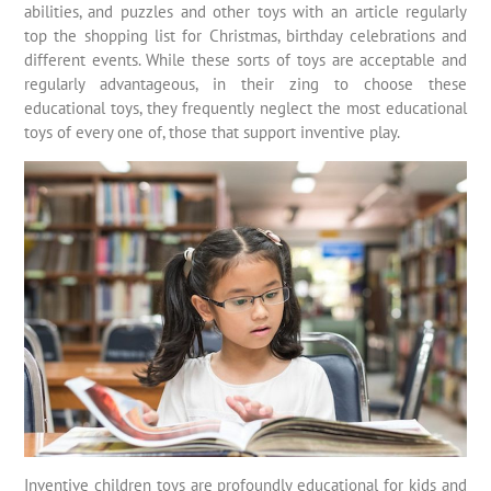
abilities, and puzzles and other toys with an article regularly
top the shopping list for Christmas, birthday celebrations and
different events. While these sorts of toys are acceptable and
regularly advantageous, in their zing to choose these
educational toys, they frequently neglect the most educational
toys of every one of, those that support inventive play.
Inventive children toys are profoundly educational for kids and